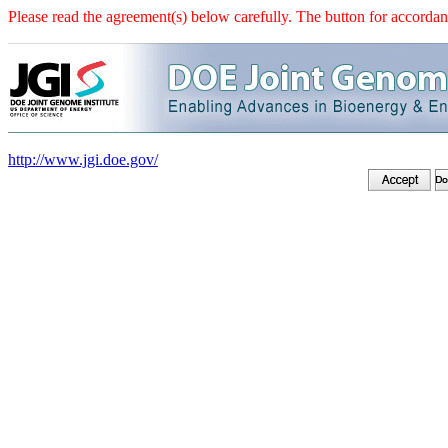
Please read the agreement(s) below carefully. The button for accordanc
http://www.jgi.doe.gov/