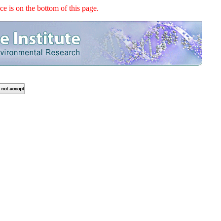
e is on the bottom of this page.