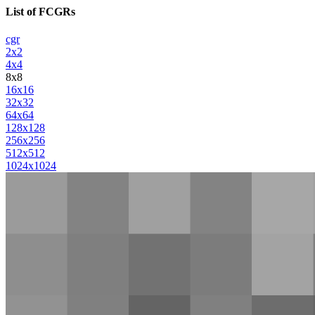
List of FCGRs
cgr
2x2
4x4
8x8
16x16
32x32
64x64
128x128
256x256
512x512
1024x1024