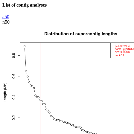
List of contig analyses
a50
n50