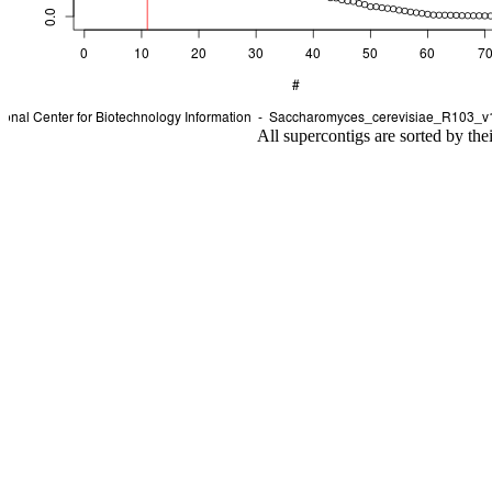
All supercontigs are sorted by the