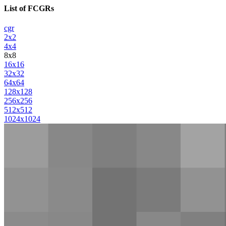
List of FCGRs
cgr
2x2
4x4
8x8
16x16
32x32
64x64
128x128
256x256
512x512
1024x1024