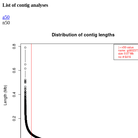
List of contig analyses
a50
n50