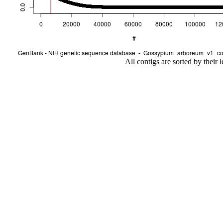
All contigs are sorted by their 