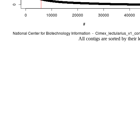
All contigs are sorted by their 