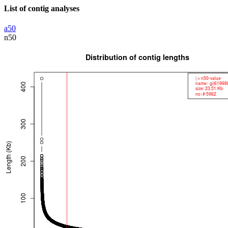
List of contig analyses
a50
n50