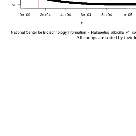
All contigs are sorted by their 