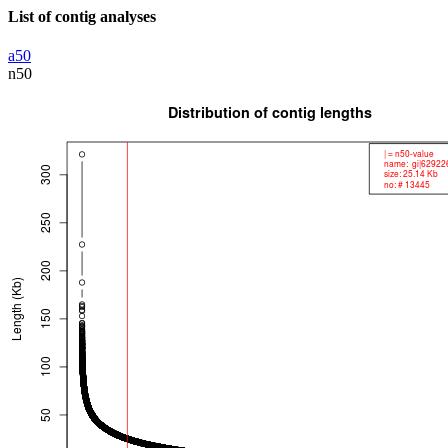
List of contig analyses
a50
n50