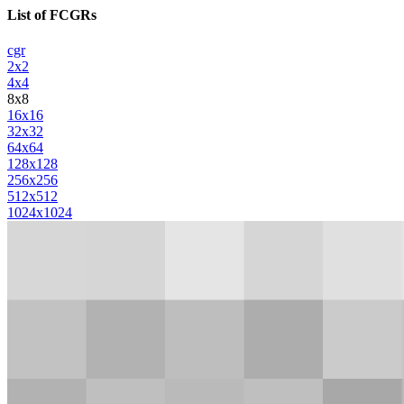
List of FCGRs
cgr
2x2
4x4
8x8
16x16
32x32
64x64
128x128
256x256
512x512
1024x1024