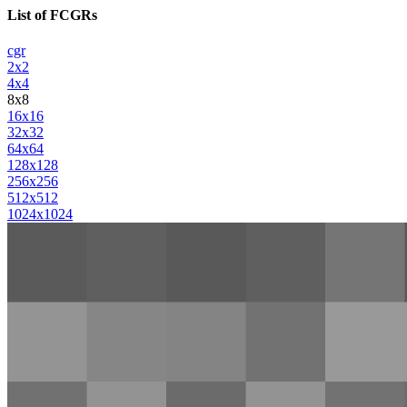
List of FCGRs
cgr
2x2
4x4
8x8
16x16
32x32
64x64
128x128
256x256
512x512
1024x1024