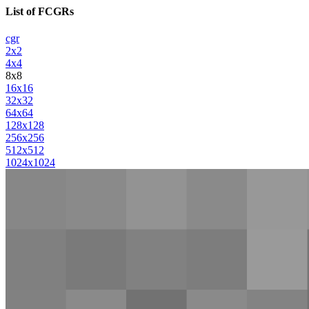
List of FCGRs
cgr
2x2
4x4
8x8
16x16
32x32
64x64
128x128
256x256
512x512
1024x1024