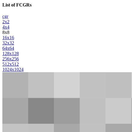
List of FCGRs
cgr
2x2
4x4
8x8
16x16
32x32
64x64
128x128
256x256
512x512
1024x1024