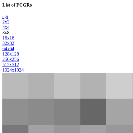
List of FCGRs
cgr
2x2
4x4
8x8
16x16
32x32
64x64
128x128
256x256
512x512
1024x1024