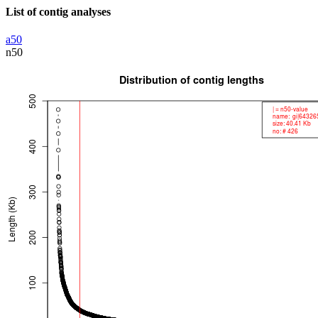
List of contig analyses
a50
n50