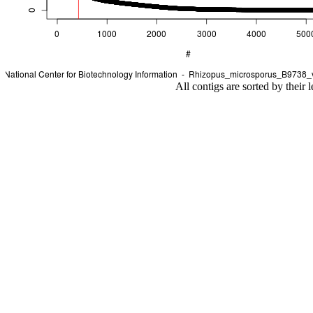
All contigs are sorted by their 