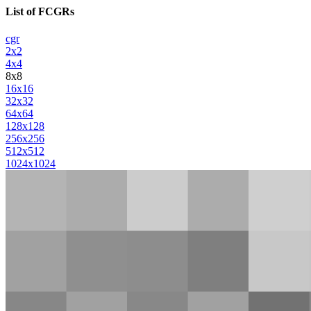
List of FCGRs
cgr
2x2
4x4
8x8
16x16
32x32
64x64
128x128
256x256
512x512
1024x1024