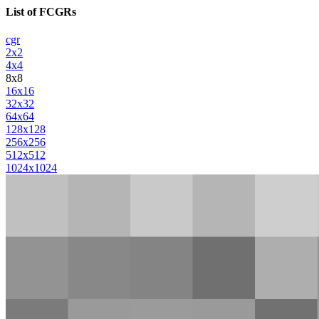
List of FCGRs
cgr
2x2
4x4
8x8
16x16
32x32
64x64
128x128
256x256
512x512
1024x1024