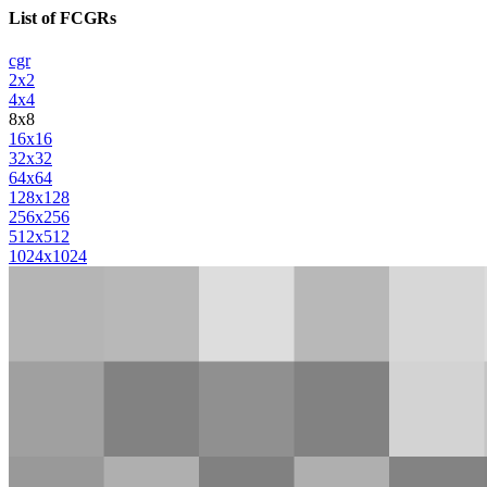
List of FCGRs
cgr
2x2
4x4
8x8
16x16
32x32
64x64
128x128
256x256
512x512
1024x1024