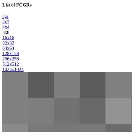
List of FCGRs
cgr
2x2
4x4
8x8
16x16
32x32
64x64
128x128
256x256
512x512
1024x1024