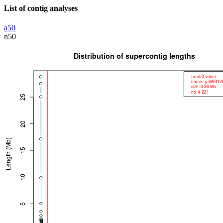
List of contig analyses
a50
n50