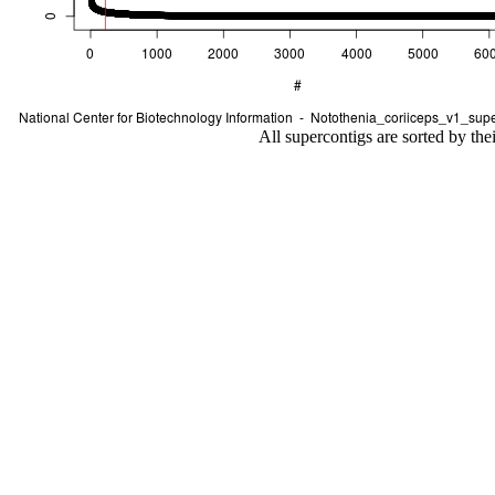
All supercontigs are sorted by the