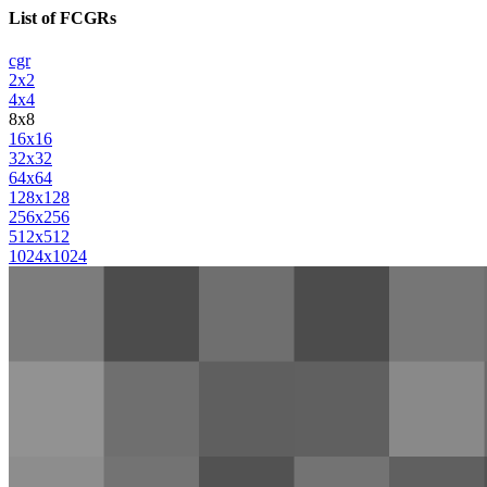
List of FCGRs
cgr
2x2
4x4
8x8
16x16
32x32
64x64
128x128
256x256
512x512
1024x1024