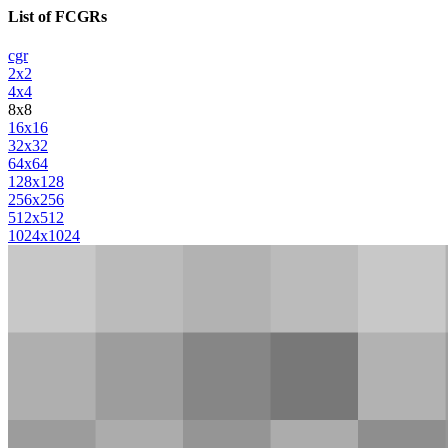
List of FCGRs
cgr
2x2
4x4
8x8
16x16
32x32
64x64
128x128
256x256
512x512
1024x1024