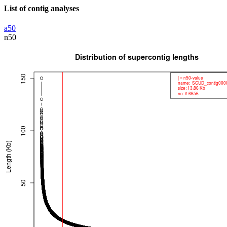
List of contig analyses
a50
n50