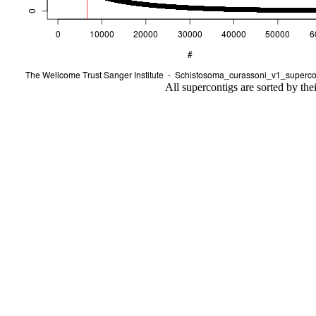
All supercontigs are sorted by the