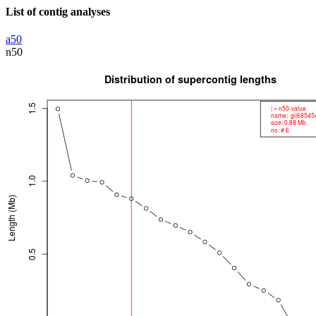
List of contig analyses
a50
n50