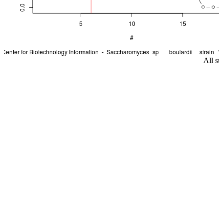
All s