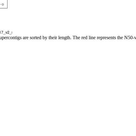
upercontigs are sorted by their length. The red line represents the N50-