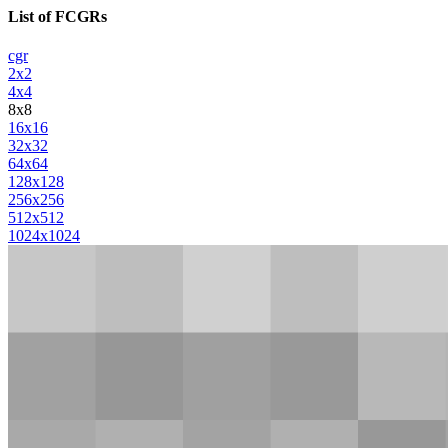
List of FCGRs
cgr
2x2
4x4
8x8
16x16
32x32
64x64
128x128
256x256
512x512
1024x1024