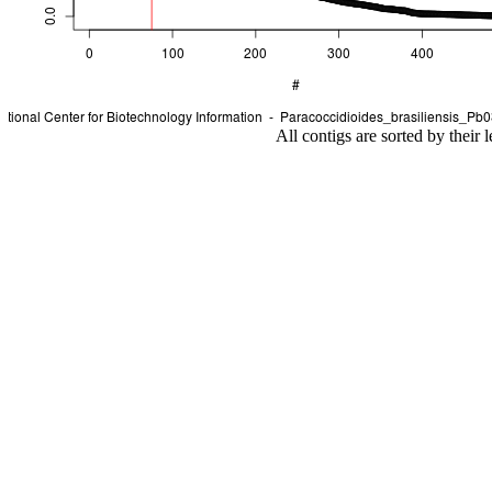
All contigs are sorted by their 