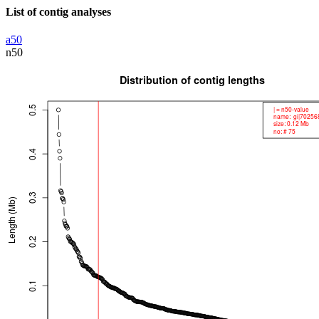
List of contig analyses
a50
n50