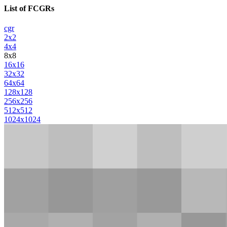
List of FCGRs
cgr
2x2
4x4
8x8
16x16
32x32
64x64
128x128
256x256
512x512
1024x1024