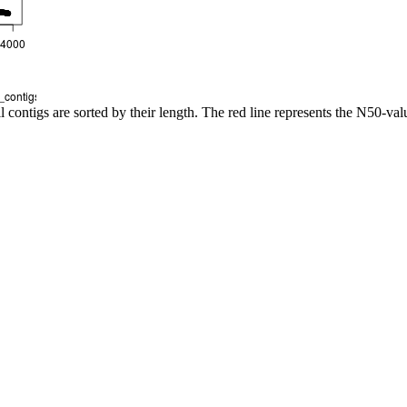
l contigs are sorted by their length. The red line represents the N50-val