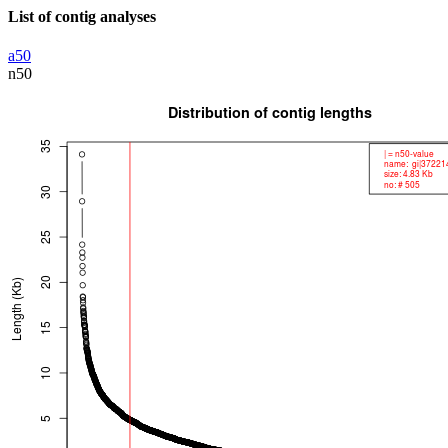
List of contig analyses
a50
n50