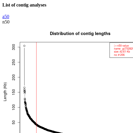
List of contig analyses
a50
n50