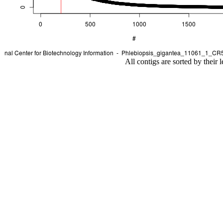
All contigs are sorted by their 