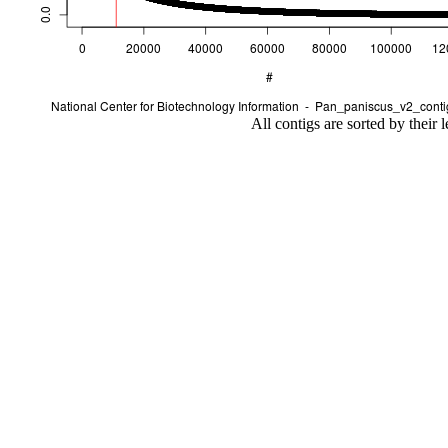
All contigs are sorted by their 