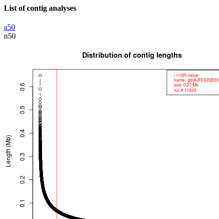
List of contig analyses
a50
n50