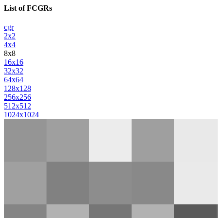
List of FCGRs
cgr
2x2
4x4
8x8
16x16
32x32
64x64
128x128
256x256
512x512
1024x1024