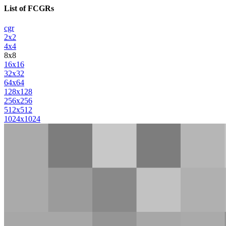
List of FCGRs
cgr
2x2
4x4
8x8
16x16
32x32
64x64
128x128
256x256
512x512
1024x1024