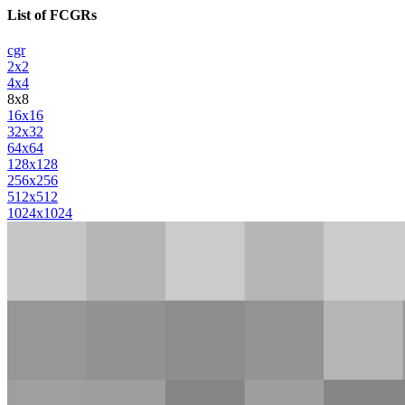
List of FCGRs
cgr
2x2
4x4
8x8
16x16
32x32
64x64
128x128
256x256
512x512
1024x1024