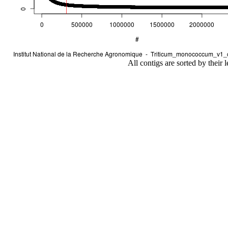
All contigs are sorted by their 