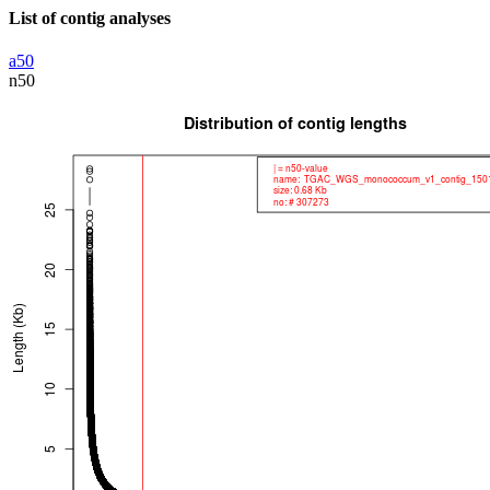
List of contig analyses
a50
n50