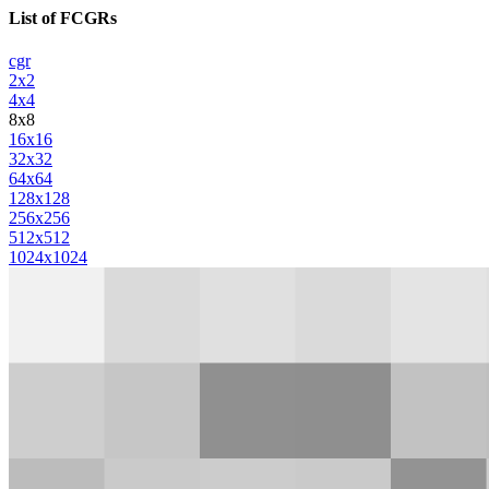
List of FCGRs
cgr
2x2
4x4
8x8
16x16
32x32
64x64
128x128
256x256
512x512
1024x1024