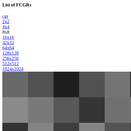
List of FCGRs
cgr
2x2
4x4
8x8
16x16
32x32
64x64
128x128
256x256
512x512
1024x1024