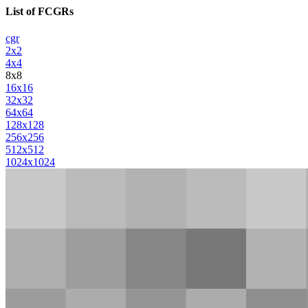
List of FCGRs
cgr
2x2
4x4
8x8
16x16
32x32
64x64
128x128
256x256
512x512
1024x1024