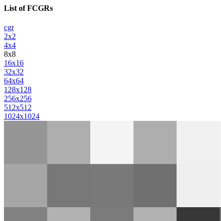
List of FCGRs
cgr
2x2
4x4
8x8
16x16
32x32
64x64
128x128
256x256
512x512
1024x1024