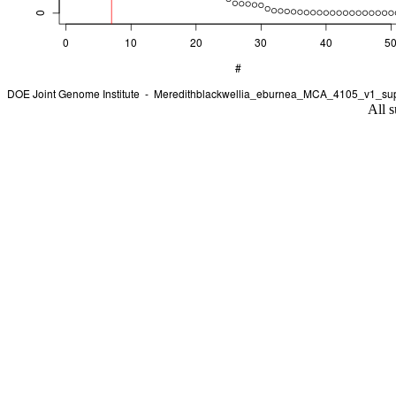
All s