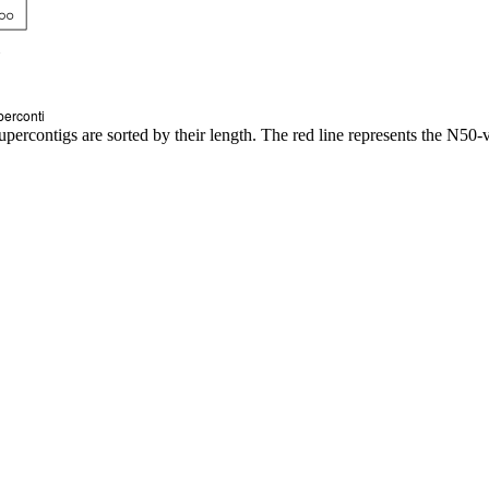
upercontigs are sorted by their length. The red line represents the N50-