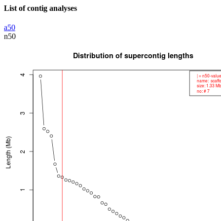
List of contig analyses
a50
n50