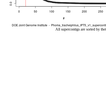
All supercontigs are sorted by the