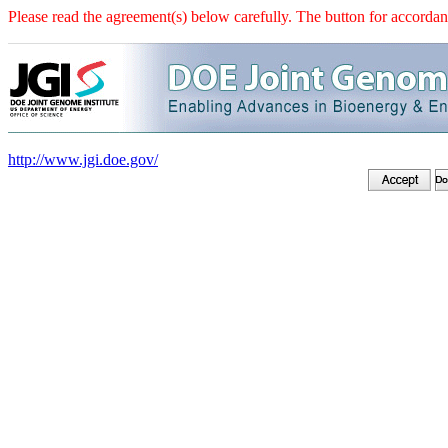
Please read the agreement(s) below carefully. The button for accordanc
http://www.jgi.doe.gov/