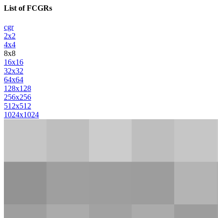
List of FCGRs
cgr
2x2
4x4
8x8
16x16
32x32
64x64
128x128
256x256
512x512
1024x1024