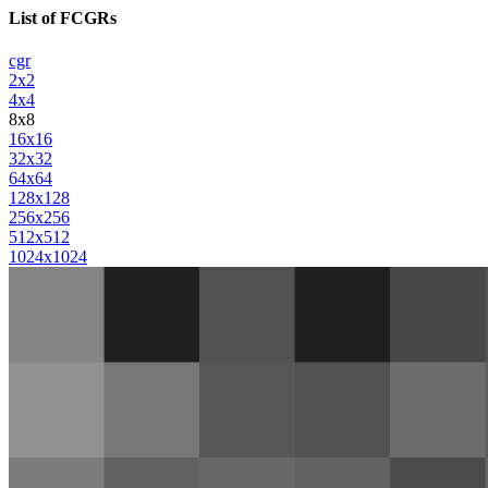
List of FCGRs
cgr
2x2
4x4
8x8
16x16
32x32
64x64
128x128
256x256
512x512
1024x1024