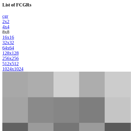
List of FCGRs
cgr
2x2
4x4
8x8
16x16
32x32
64x64
128x128
256x256
512x512
1024x1024