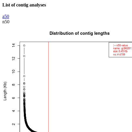
List of contig analyses
a50
n50