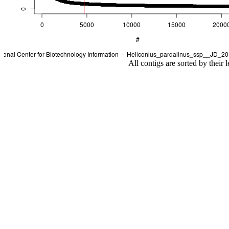
All contigs are sorted by their 