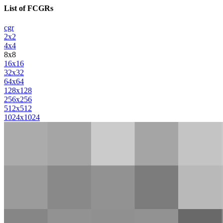
List of FCGRs
cgr
2x2
4x4
8x8
16x16
32x32
64x64
128x128
256x256
512x512
1024x1024