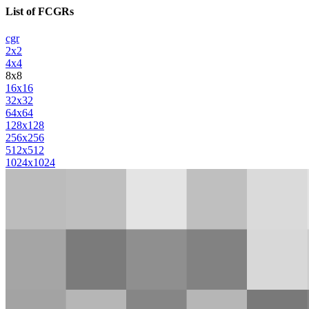
List of FCGRs
cgr
2x2
4x4
8x8
16x16
32x32
64x64
128x128
256x256
512x512
1024x1024