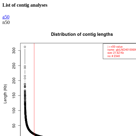
List of contig analyses
a50
n50