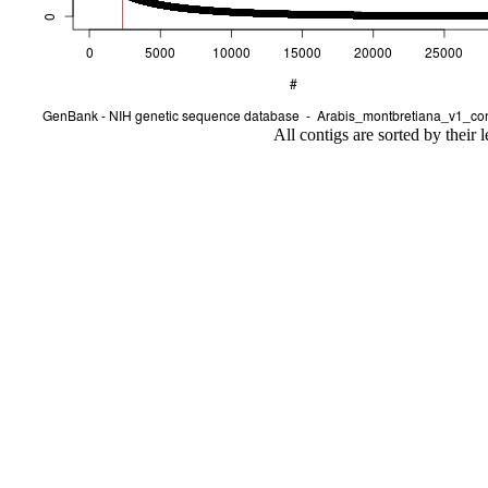
All contigs are sorted by their 