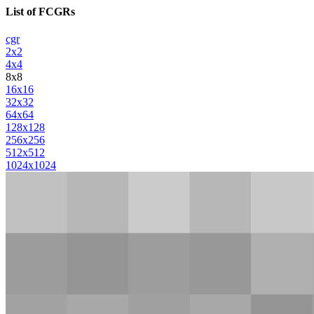
List of FCGRs
cgr
2x2
4x4
8x8
16x16
32x32
64x64
128x128
256x256
512x512
1024x1024