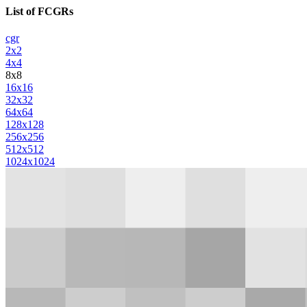
List of FCGRs
cgr
2x2
4x4
8x8
16x16
32x32
64x64
128x128
256x256
512x512
1024x1024