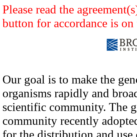
Please read the agreement(s
button for accordance is on 
Our goal is to make the ge
organisms rapidly and broad
scientific community. The
community recently adopted 
for the distribution and use