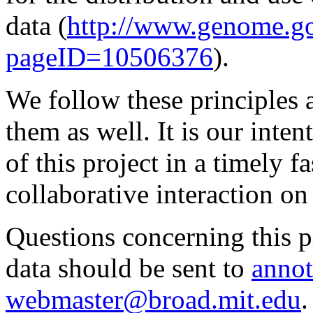
data (
http://www.genome.g
pageID=10506376
).
We follow these principles 
them as well. It is our inte
of this project in a timely
collaborative interaction on
Questions concerning this pr
data should be sent to
annot
webmaster@broad.mit.edu
.