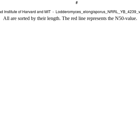
All are sorted by their length. The red line represents the N50-value.